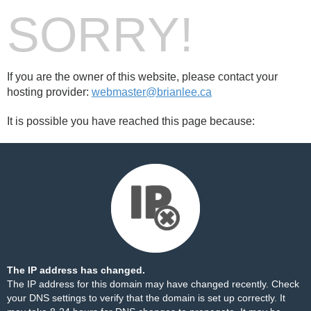
SORRY!
If you are the owner of this website, please contact your
hosting provider:
webmaster@brianlee.ca
It is possible you have reached this page because:
The IP address has changed.
The IP address for this domain may have changed recently. Check
your DNS settings to verify that the domain is set up correctly. It