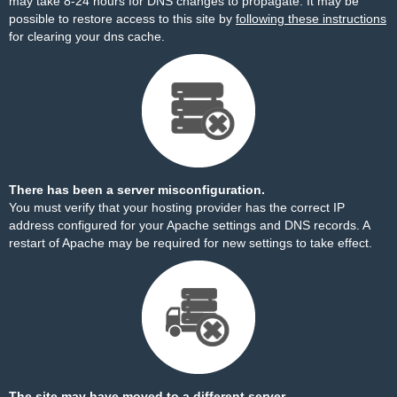
may take 8-24 hours for DNS changes to propagate. It may be
possible to restore access to this site by
following these instructions
for clearing your dns cache.
There has been a server misconfiguration.
You must verify that your hosting provider has the correct IP
address configured for your Apache settings and DNS records. A
restart of Apache may be required for new settings to take effect.
The site may have moved to a different server.